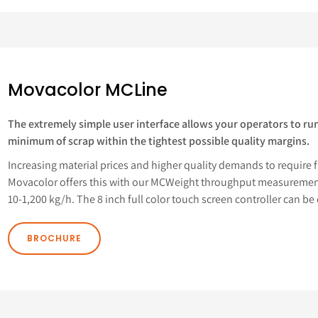
Movacolor MCLine
The extremely simple user interface allows your operators to run
minimum of scrap within the tightest possible quality margins.
Increasing material prices and higher quality demands to require fu
Movacolor offers this with our MCWeight throughput measurement
10-1,200 kg/h. The 8 inch full color touch screen controller can be 
BROCHURE