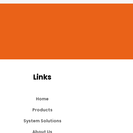
Links
Home
Products
System Solutions
About Us