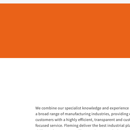
We combine our specialist knowledge and experience 
a broad range of manufacturing industries, providing 
customers with a highly efficient, transparent and cu
focused service. Fleming deliver the best industrial pla