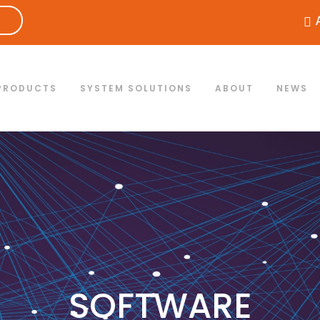
PRODUCTS
SYSTEM SOLUTIONS
ABOUT
NEWS
SOFTWARE