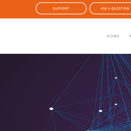
SUPPORT
ASK A QUESTION
HOME