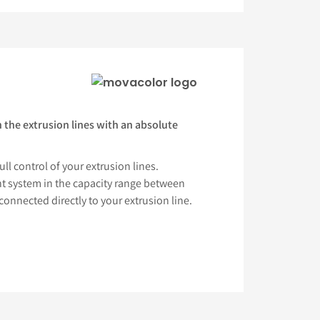
 the extrusion lines with an absolute
ll control of your extrusion lines.
 system in the capacity range between
connected directly to your extrusion line.