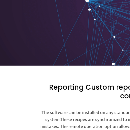
Reporting Custom repor
co
The software can be installed on any standard
system.These recipes are synchronized to in
mistakes. The remote operation option allows