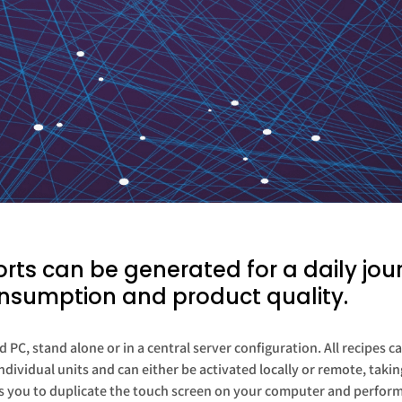
ts can be generated for a daily jour
nsumption and product quality.
 PC, stand alone or in a central server configuration. All recipes
dividual units and can either be activated locally or remote, tak
 you to duplicate the touch screen on your computer and perform a