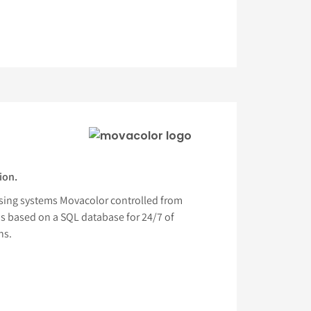
ion.
sing systems Movacolor controlled from
is based on a SQL database for 24/7 of
hs.