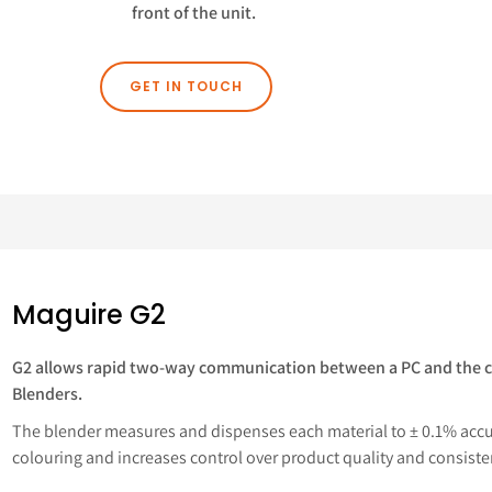
front of the unit.
GET IN TOUCH
Maguire G2
G2 allows rapid two-way communication between a PC and the c
Blenders.
The blender measures and dispenses each material to ± 0.1% accur
colouring and increases control over product quality and consiste