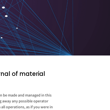
nal of material
 can be made and managed in this
ing away any possible operator
ll operations, as if you were in