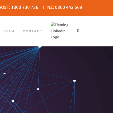
AUST: 1300 730 736
NZ: 0800 442 569
TEAM
CONTACT