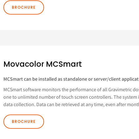
BROCHURE
Movacolor MCSmart
MCSmart can be installed as standalone or server/client applicat
MCSmart software monitors the performance of all Gravimetric do
one to unlimited number of touch screen controllers. The system 
data collection. Data can be retrieved at any time, even after mont
BROCHURE