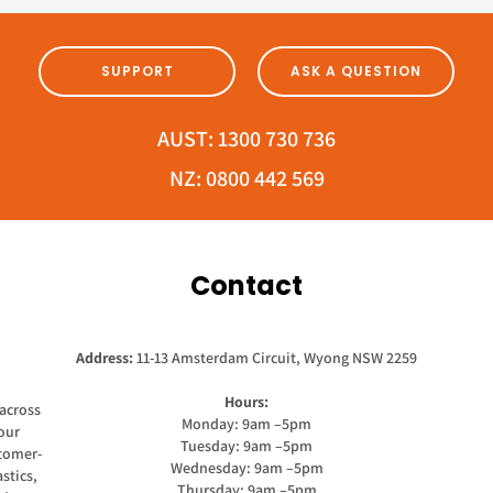
SUPPORT
ASK A QUESTION
AUST:
1300 730 736
NZ:
0800 442 569
Contact
Address:
11-13 Amsterdam Circuit, Wyong NSW 2259
Hours:
across
Monday: 9am –5pm
our
Tuesday: 9am –5pm
stomer-
Wednesday: 9am –5pm
stics,
Thursday: 9am –5pm