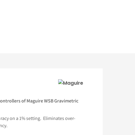
ontrollers of Maguire WSB Gravimetric
acy on a 1% setting. Eliminates over-
ncy.