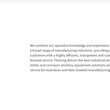
We combine our specialist knowledge and experience 
a broad range of manufacturing industries, providing 
customers with a highly efficient, transparent and cu
focused service. Fleming deliver the best industrial pla
chiller and conveyor ancillary equipment solutions a
service for Australian and New Zealand manufacturing