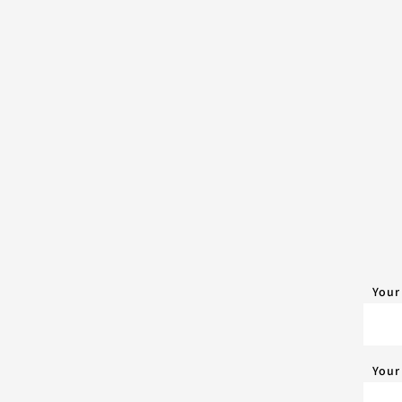
Your
Your