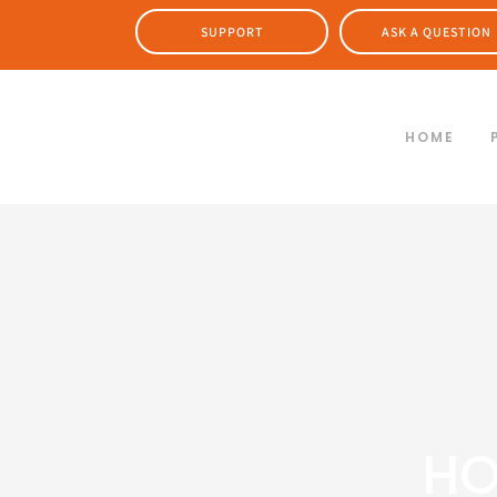
SUPPORT
ASK A QUESTION
HOME
HO