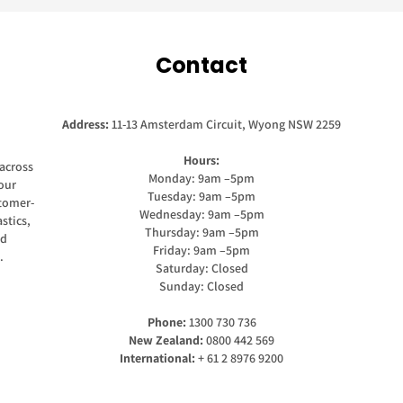
Contact
Address:
11-13 Amsterdam Circuit, Wyong NSW 2259
Hours:
across
Monday: 9am –5pm
our
Tuesday: 9am –5pm
stomer-
Wednesday: 9am –5pm
stics,
Thursday: 9am –5pm
nd
Friday: 9am –5pm
.
Saturday: Closed
Sunday: Closed
Phone:
1300 730 736
New Zealand:
0800 442 569
International:
+ 61 2 8976 9200