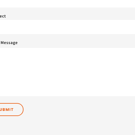
ect
 Message