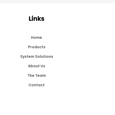
Links
Home
Products
System Solutions
About Us
The Team
Contact