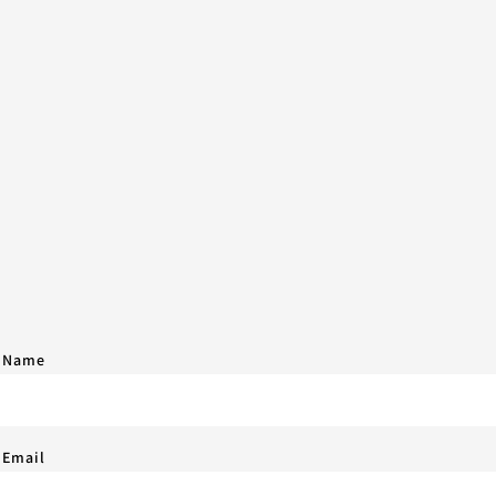
 Name
 Email