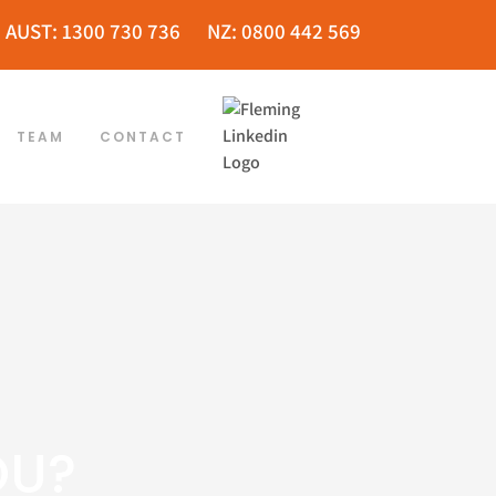
AUST: 1300 730 736
NZ: 0800 442 569
TEAM
CONTACT
OU?