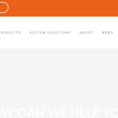
PRODUCTS
SYSTEM SOLUTIONS
ABOUT
NEWS
W CAN WE HELP Y