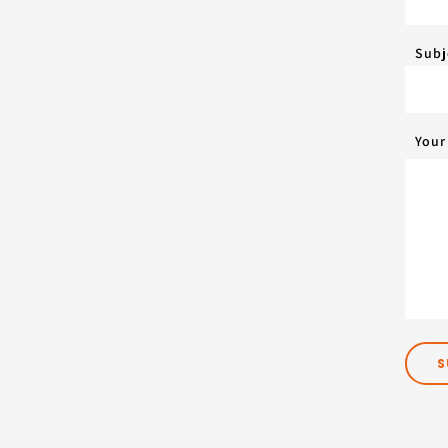
Subj
Your