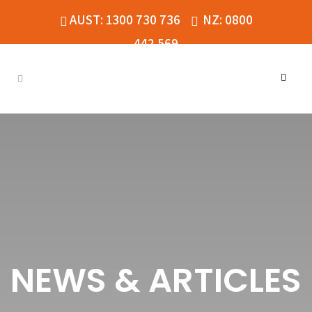
AUST: 1300 730 736
NZ: 0800
442 569
NEWS & ARTICLES