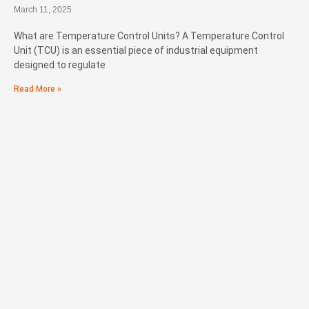
March 11, 2025
What are Temperature Control Units? A Temperature Control
Unit (TCU) is an essential piece of industrial equipment
designed to regulate
Read More »