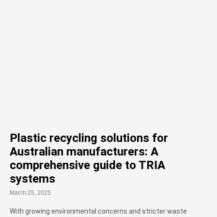
Plastic recycling solutions for
Australian manufacturers: A
comprehensive guide to TRIA
systems
March 25, 2025
With growing environmental concerns and stricter waste