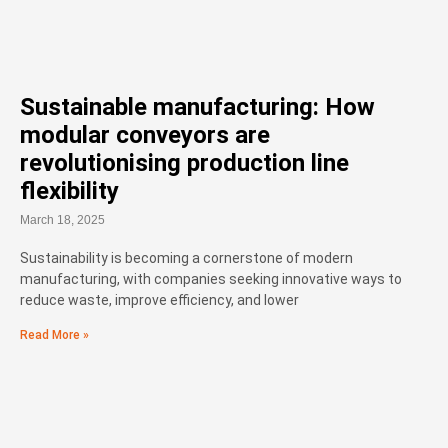
Sustainable manufacturing: How
modular conveyors are
revolutionising production line
flexibility
March 18, 2025
Sustainability is becoming a cornerstone of modern
manufacturing, with companies seeking innovative ways to
reduce waste, improve efficiency, and lower
Read More »