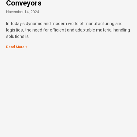
Conveyors
November 14, 2024
In today’s dynamic and modern world of manufacturing and
logistics, the need for efficient and adaptable material handling
solutions is
Read More »