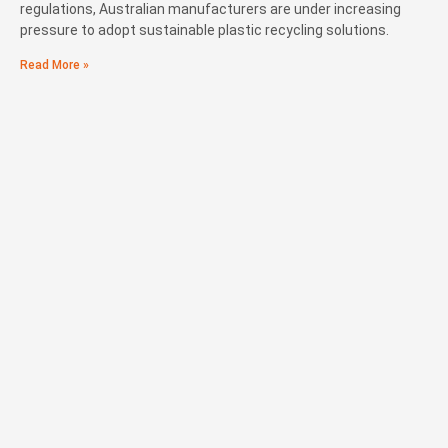
regulations, Australian manufacturers are under increasing
pressure to adopt sustainable plastic recycling solutions.
Read More »