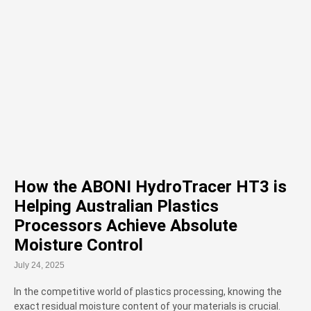
How the ABONI HydroTracer HT3 is
Helping Australian Plastics
Processors Achieve Absolute
Moisture Control
July 24, 2025
In the competitive world of plastics processing, knowing the
exact residual moisture content of your materials is crucial.