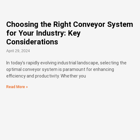
Choosing the Right Conveyor System
for Your Industry: Key
Considerations
April 29, 2024
In today’s rapidly evolving industrial landscape, selecting the
optimal conveyor system is paramount for enhancing
efficiency and productivity. Whether you
Read More »