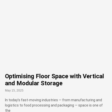
Optimising Floor Space with Vertical
and Modular Storage
May 15, 2025
In today’s fast-moving industries — from manufacturing and
logistics to food processing and packaging — space is one of
the