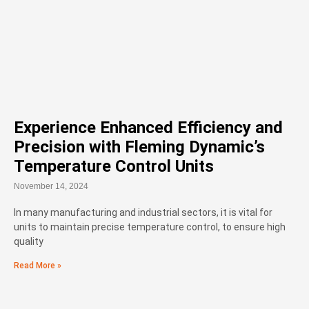
Experience Enhanced Efficiency and
Precision with Fleming Dynamic’s
Temperature Control Units
November 14, 2024
In many manufacturing and industrial sectors, it is vital for
units to maintain precise temperature control, to ensure high
quality
Read More »