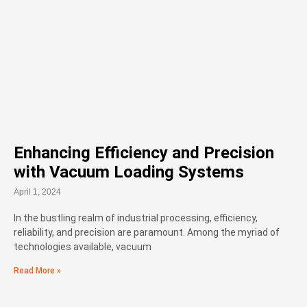
Enhancing Efficiency and Precision
with Vacuum Loading Systems
April 1, 2024
In the bustling realm of industrial processing, efficiency,
reliability, and precision are paramount. Among the myriad of
technologies available, vacuum
Read More »