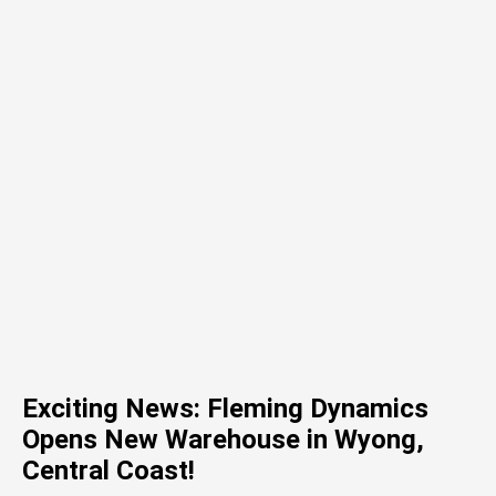
Exciting News: Fleming Dynamics
Opens New Warehouse in Wyong,
Central Coast!