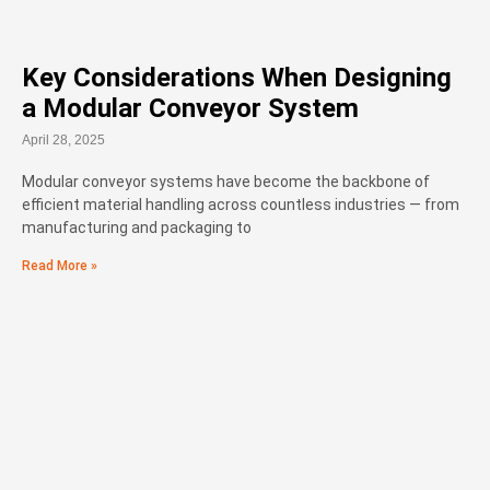
Key Considerations When Designing
a Modular Conveyor System
April 28, 2025
Modular conveyor systems have become the backbone of
efficient material handling across countless industries — from
manufacturing and packaging to
Read More »