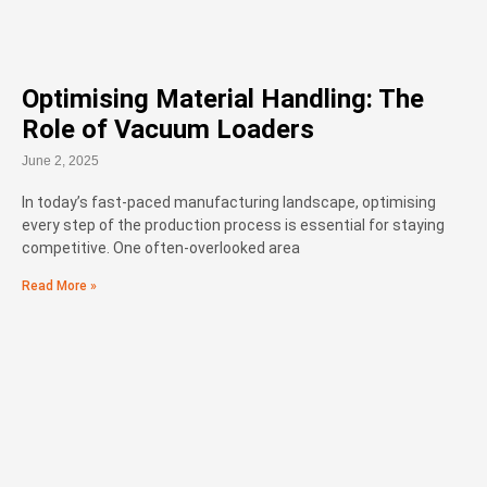
Optimising Material Handling: The
Role of Vacuum Loaders
June 2, 2025
In today’s fast-paced manufacturing landscape, optimising
every step of the production process is essential for staying
competitive. One often-overlooked area
Read More »