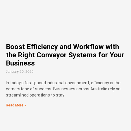
Boost Efficiency and Workflow with
the Right Conveyor Systems for Your
Business
January 20, 2025
In today’s fast-paced industrial environment, efficiency is the
cornerstone of success. Businesses across Australia rely on
streamlined operations to stay
Read More »