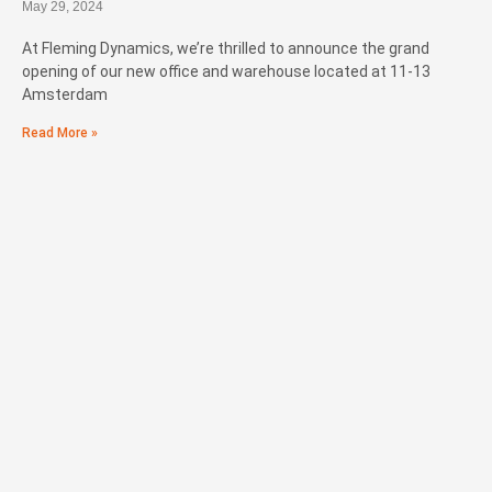
May 29, 2024
At Fleming Dynamics, we’re thrilled to announce the grand
opening of our new office and warehouse located at 11-13
Amsterdam
Read More »