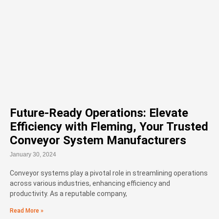
Future-Ready Operations: Elevate
Efficiency with Fleming, Your Trusted
Conveyor System Manufacturers
January 30, 2024
Conveyor systems play a pivotal role in streamlining operations
across various industries, enhancing efficiency and
productivity. As a reputable company,
Read More »