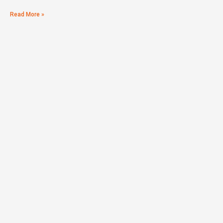
Read More »