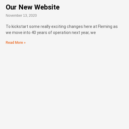
Our New Website
November 13, 2020
To kickstart some really exciting changes here at Fleming as
we move into 40 years of operation next year, we
Read More »