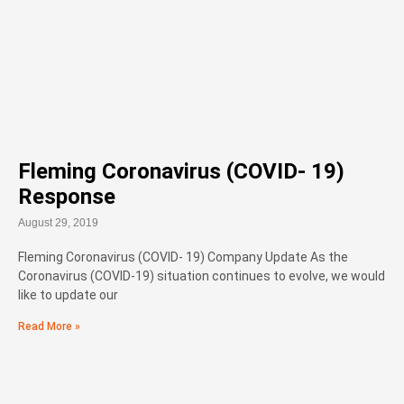
Fleming Coronavirus (COVID- 19)
Response
August 29, 2019
Fleming Coronavirus (COVID- 19) Company Update As the
Coronavirus (COVID-19) situation continues to evolve, we would
like to update our
Read More »