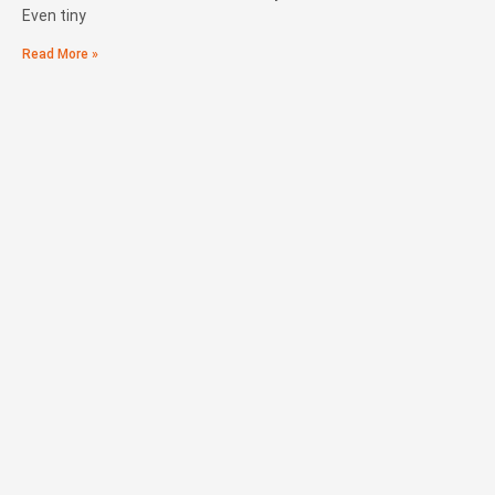
Even tiny
Read More »