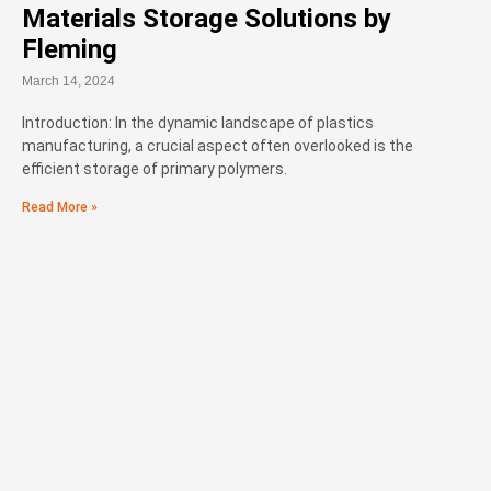
Materials Storage Solutions by
Fleming
March 14, 2024
Introduction: In the dynamic landscape of plastics
manufacturing, a crucial aspect often overlooked is the
efficient storage of primary polymers.
Read More »