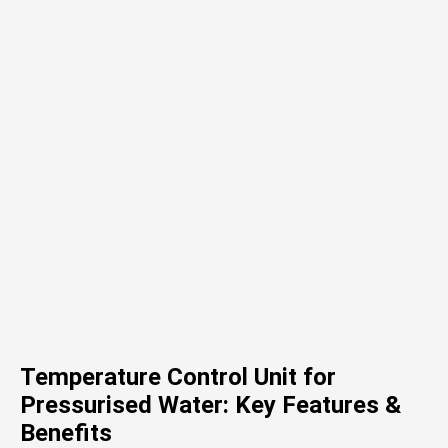
Temperature Control Unit for
Pressurised Water: Key Features &
Benefits