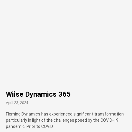
Wiise Dynamics 365
April 23, 2024
Fleming Dynamics has experienced significant transformation,
particularly in light of the challenges posed by the COVID-19
pandemic. Prior to COVID,