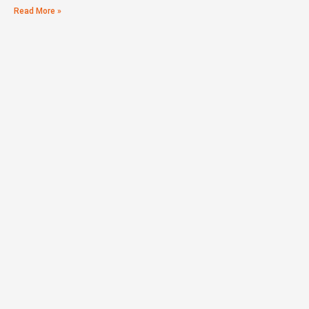
Read More »