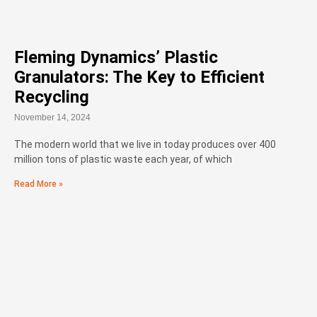
Fleming Dynamics’ Plastic
Granulators: The Key to Efficient
Recycling
November 14, 2024
The modern world that we live in today produces over 400
million tons of plastic waste each year, of which
Read More »