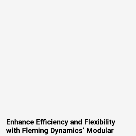
Enhance Efficiency and Flexibility
with Fleming Dynamics’ Modular