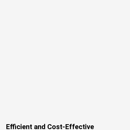
Efficient and Cost-Effective