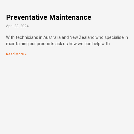
Preventative Maintenance
April 23, 2024
With technicians in Australia and New Zealand who specialise in
maintaining our products ask us how we can help with
Read More »