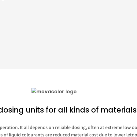
dosing units for all kinds of materials
peration. It all depends on reliable dosing, often at extreme low d
of liquid colourants are reduced material cost due to lower letdo