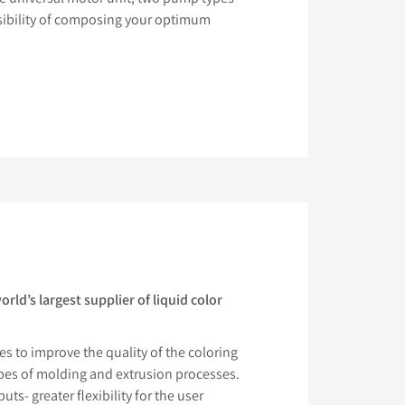
ssibility of composing your optimum
ld’s largest supplier of liquid color
s to improve the quality of the coloring
ypes of molding and extrusion processes.
ts- greater flexibility for the user