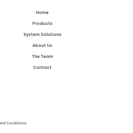
Home
Products
System Solutions
About Us
The Team
Contact
and Conditions