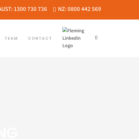
AUST: 1300 730 736
NZ: 0800 442 569
TEAM
CONTACT
ING