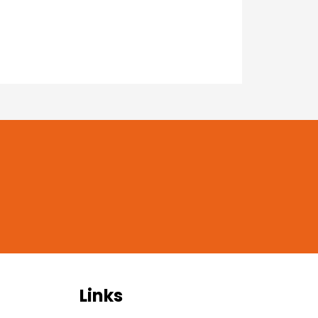
Links