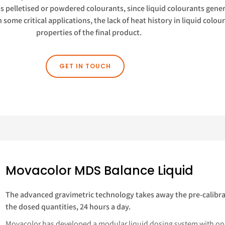
as pelletised or powdered colourants, since liquid colourants gener
n some critical applications, the lack of heat history in liquid col
properties of the final product.
GET IN TOUCH
Movacolor MDS Balance Liquid
The advanced gravimetric technology takes away the pre-calibra
the dosed quantities, 24 hours a day.
Movacolor has developed a modular liquid dosing system with on