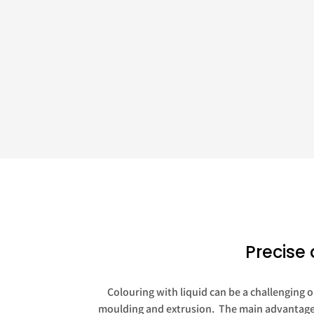
Precise 
Colouring with liquid can be a challenging o
moulding and extrusion. The main advantages 