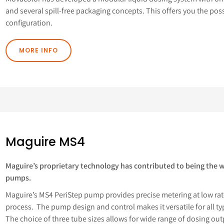
and several spill-free packaging concepts. This offers you the po
configuration.
MORE INFO
Maguire MS4
Maguire’s proprietary technology has contributed to being the wor
pumps.
Maguire’s MS4 PeriStep pump provides precise metering at low rate
process. The pump design and control makes it versatile for all t
The choice of three tube sizes allows for wide range of dosing outpu