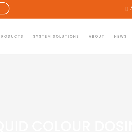
PRODUCTS
SYSTEM SOLUTIONS
ABOUT
NEWS
QUID COLOUR DOS