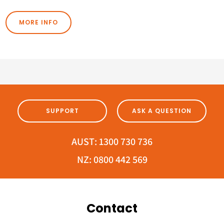
MORE INFO
SUPPORT
ASK A QUESTION
AUST:
1300 730 736
NZ:
0800 442 569
Contact