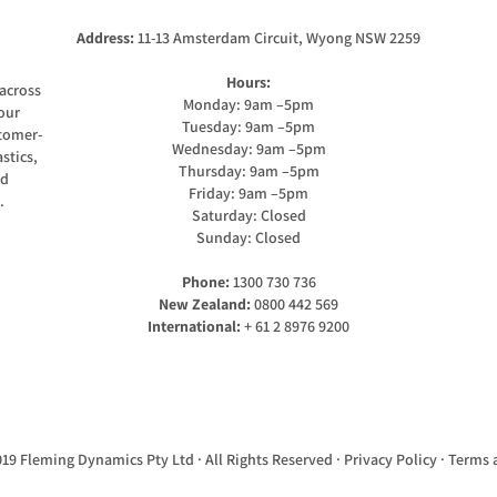
Address:
11-13 Amsterdam Circuit, Wyong NSW 2259
Hours:
across
Monday: 9am –5pm
our
Tuesday: 9am –5pm
stomer-
Wednesday: 9am –5pm
stics,
Thursday: 9am –5pm
nd
Friday: 9am –5pm
.
Saturday: Closed
Sunday: Closed
Phone:
1300 730 736
New Zealand:
0800 442 569
International:
+ 61 2 8976 9200
19 Fleming Dynamics Pty Ltd · All Rights Reserved ·
Privacy Policy
·
Terms 