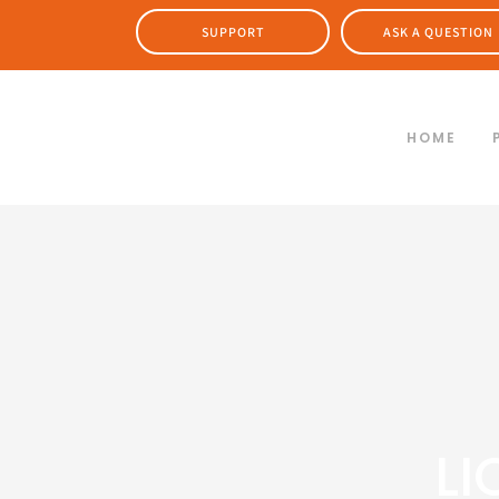
SUPPORT
ASK A QUESTION
HOME
LI