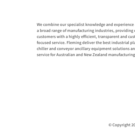
We combine our specialist knowledge and experience 
a broad range of manufacturing industries, providing 
customers with a highly efficient, transparent and cu
focused service. Fleming deliver the best industrial pla
chiller and conveyor ancillary equipment solutions a
service for Australian and New Zealand manufacturing
© Copyright 20