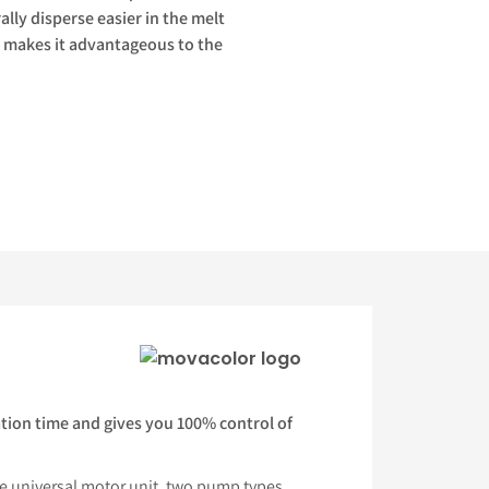
ally disperse easier in the melt
our makes it advantageous to the
tion time and gives you 100% control of
e universal motor unit, two pump types