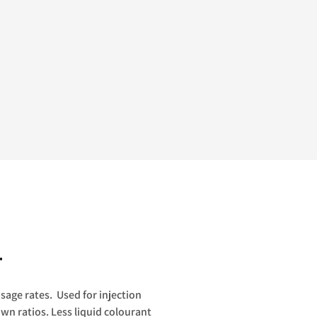
.
osage rates. Used for injection
wn ratios. Less liquid colourant