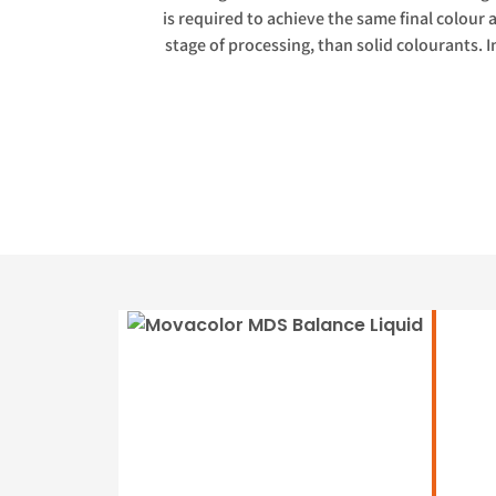
is required to achieve the same final colour 
stage of processing, than solid colourants. I