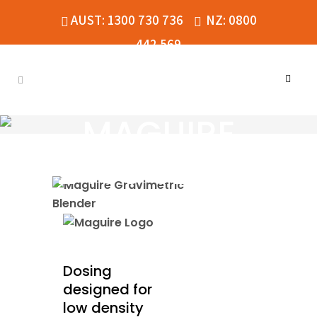
AUST: 1300 730 736
NZ: 0800
442 569
MAGUIRE
2400 SERIES
Dosing
designed for
low density