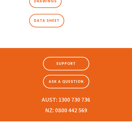
DRAWINGS
DATA SHEET
SUPPORT
ASK A QUESTION
AUST:
1300 730 736
NZ:
0800 442 569