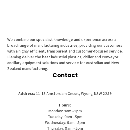
We combine our specialist knowledge and experience across a
broad range of manufacturing industries, providing our customers
with a highly efficient, transparent and customer-focused service.
Fleming deliver the best industrial plastics, chiller and conveyor
ancillary equipment solutions and service for Australian and New
Zealand manufacturing.
Contact
Address:
11-13 Amsterdam Circuit, Wyong NSW 2259
Hours:
Monday: 9am –5pm
Tuesday: 9am –5pm
Wednesday: 9am –5pm
Thursday: 9am –5pm