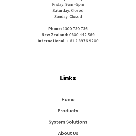
Friday: 9am –5pm
Saturday: Closed
Sunday: Closed
Phone:
1300 730 736
New Zealand:
0800 442 569
International:
+ 61 2 8976 9200
Links
Home
Products
System Solutions
About Us