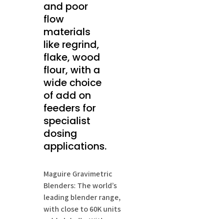
and poor
flow
materials
like regrind,
flake, wood
flour, with a
wide choice
of add on
feeders for
specialist
dosing
applications.
Maguire Gravimetric
Blenders: The world’s
leading blender range,
with close to 60K units