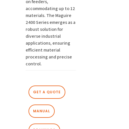
on feeders,
accommodating up to 12
materials. The Maguire
2400 Series emerges as a
robust solution for
diverse industrial
applications, ensuring
efficient material
processing and precise
control.
GET A QUOTE
MANUAL