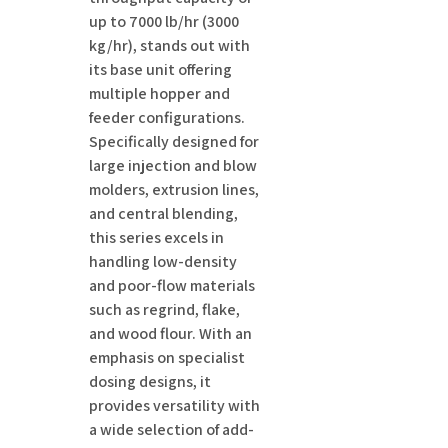
up to 7000 lb/hr (3000
kg/hr), stands out with
its base unit offering
multiple hopper and
feeder configurations.
Specifically designed for
large injection and blow
molders, extrusion lines,
and central blending,
this series excels in
handling low-density
and poor-flow materials
such as regrind, flake,
and wood flour. With an
emphasis on specialist
dosing designs, it
provides versatility with
a wide selection of add-