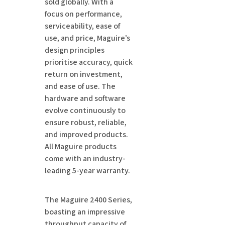
sold globally. With a
focus on performance,
serviceability, ease of
use, and price, Maguire’s
design principles
prioritise accuracy, quick
return on investment,
and ease of use. The
hardware and software
evolve continuously to
ensure robust, reliable,
and improved products.
All Maguire products
come with an industry-
leading 5-year warranty.
The Maguire 2400 Series,
boasting an impressive
throughput capacity of