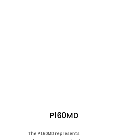
P160MD
The P160MD represents