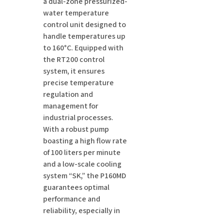
a dual-zone pressurized-
water temperature
control unit designed to
handle temperatures up
to 160°C. Equipped with
the RT200 control
system, it ensures
precise temperature
regulation and
management for
industrial processes.
With a robust pump
boasting a high flow rate
of 100 liters per minute
and a low-scale cooling
system “SK,” the P160MD
guarantees optimal
performance and
reliability, especially in