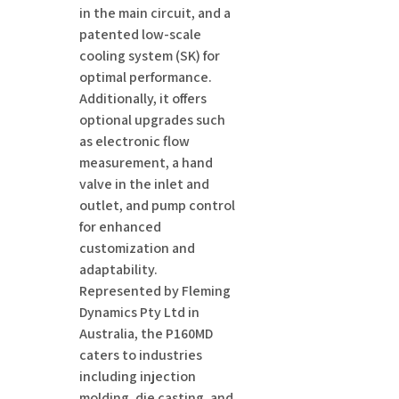
in the main circuit, and a
patented low-scale
cooling system (SK) for
optimal performance.
Additionally, it offers
optional upgrades such
as electronic flow
measurement, a hand
valve in the inlet and
outlet, and pump control
for enhanced
customization and
adaptability.
Represented by Fleming
Dynamics Pty Ltd in
Australia, the P160MD
caters to industries
including injection
molding, die casting, and