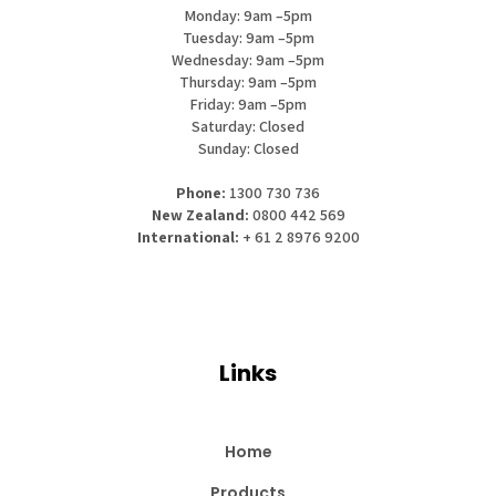
Monday: 9am –5pm
Tuesday: 9am –5pm
Wednesday: 9am –5pm
Thursday: 9am –5pm
Friday: 9am –5pm
Saturday: Closed
Sunday: Closed
Phone:
1300 730 736
New Zealand:
0800 442 569
International:
+ 61 2 8976 9200
Links
Home
Products