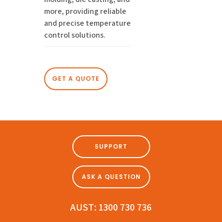
more, providing reliable
and precise temperature
control solutions.
GET A QUOTE
SUPPORT
ASK A QUESTION
AUST:
1300 730 736