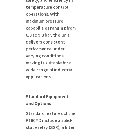
safety, and efficiency in
temperature control
operations. With
maximum pressure
capabilities ranging from
6.0 to 9.8 bar, the unit
delivers consistent
performance under
varying conditions,
making it suitable for a
wide range of industrial
applications.
Standard Equipment
and Options
Standard features of the
P160MD include a solid-
state relay (SSR), a filter