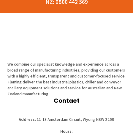
NZ:
0800 442 569
We combine our specialist knowledge and experience across a
broad range of manufacturing industries, providing our customers
with a highly efficient, transparent and customer-focused service.
Fleming deliver the best industrial plastics, chiller and conveyor
ancillary equipment solutions and service for Australian and New
Zealand manufacturing.
Contact
Address:
11-13 Amsterdam Circuit, Wyong NSW 2259
Hours: