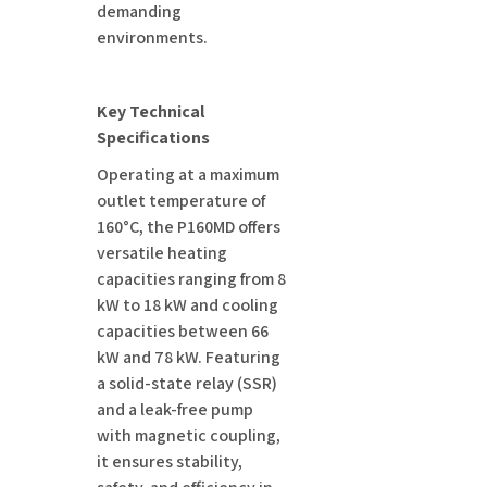
demanding
environments.
Key Technical
Specifications
Operating at a maximum
outlet temperature of
160°C, the P160MD offers
versatile heating
capacities ranging from 8
kW to 18 kW and cooling
capacities between 66
kW and 78 kW. Featuring
a solid-state relay (SSR)
and a leak-free pump
with magnetic coupling,
it ensures stability,