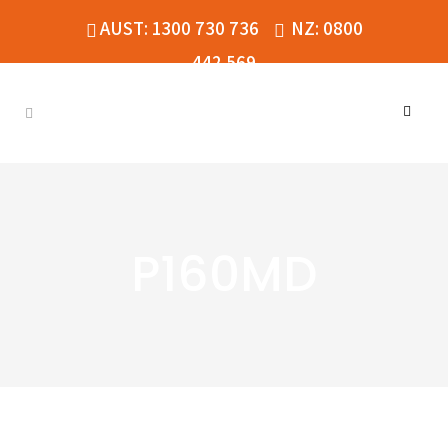
AUST: 1300 730 736
NZ: 0800
442 569
P160MD