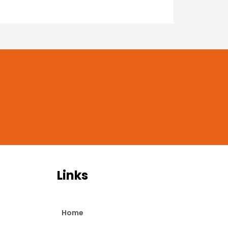
Links
Home