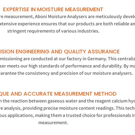
EXPERTISE IN MOISTURE MEASUREMENT
ure measurement, Aboni Moisture Analysers are meticulously develo
tensive experience ensures that our products are both reliable an
stringent requirements of various industries.
ISION ENGINEERING AND QUALITY ASSURANCE
commissioning are conducted at our factory in Germany. This centrali
ser meets our high standards of performance and durability. By man
arantee the consistency and precision of our moisture analysers.
QUE AND ACCURATE MEASUREMENT METHOD
the reaction between gaseous water and the reagent calcium hyd
e analysis, providing precise moisture content readings. This tec
ous applications, making them a trusted choice for professionals i
measurement.