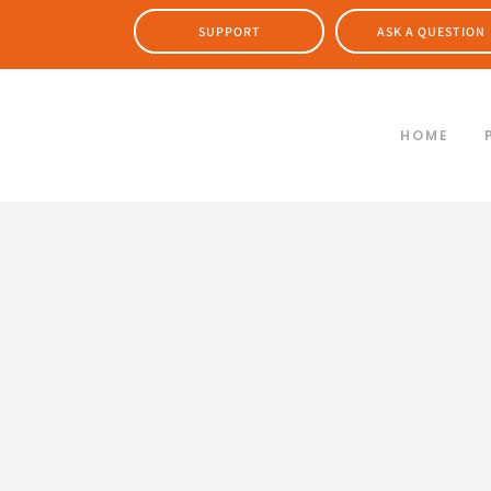
SUPPORT
ASK A QUESTION
HOME