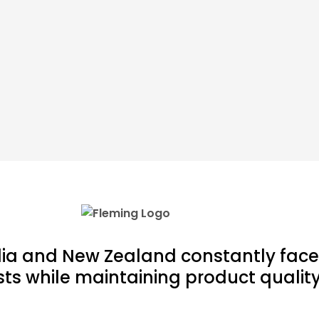
lia and New Zealand constantly face
ts while maintaining product quality