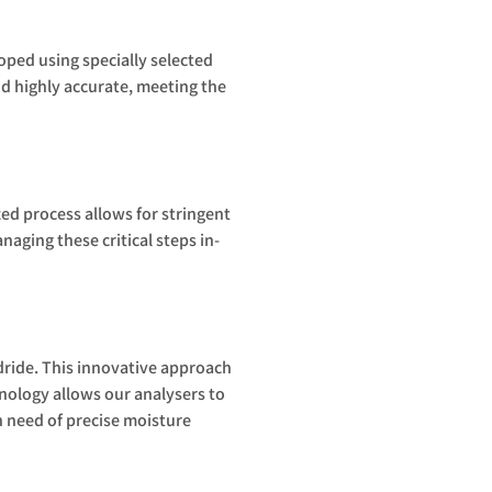
ped using specially selected
d highly accurate, meeting the
zed process allows for stringent
aging these critical steps in-
ride. This innovative approach
hnology allows our analysers to
n need of precise moisture