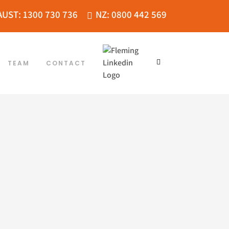
AUST: 1300 730 736
NZ: 0800 442 569
TEAM
CONTACT