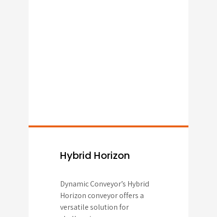
Hybrid Horizon
Dynamic Conveyor’s Hybrid
Horizon conveyor offers a
versatile solution for