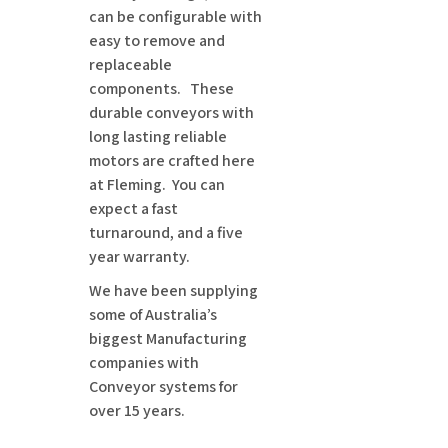
can be configurable with
easy to remove and
replaceable
components. These
durable conveyors with
long lasting reliable
motors are crafted here
at Fleming. You can
expect a fast
turnaround, and a five
year warranty.
We have been supplying
some of Australia’s
biggest Manufacturing
companies with
Conveyor systems for
over 15 years.