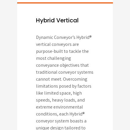
Hybrid Vertical
Dynamic Conveyor’s Hybrid®
vertical conveyors are
purpose-built to tackle the
most challenging
conveyance objectives that
traditional conveyor systems
cannot meet. Overcoming
limitations posed by factors
like limited space, high
speeds, heavy loads, and
extreme environmental
conditions, each Hybrid®
conveyor system boasts a
unique design tailored to