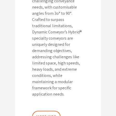
challenging conveyance
needs, with customisable
angles from 3o° to 90°.
Crafted to surpass
traditional limitations,
Dynamic Conveyor’s Hybrid®
specialty conveyors are
uniquely designed for
demanding objectives,
addressing challenges like
limited space, high speeds,
heavy loads, and extreme
conditions, while
maintaining a modular
framework for specific
application needs.