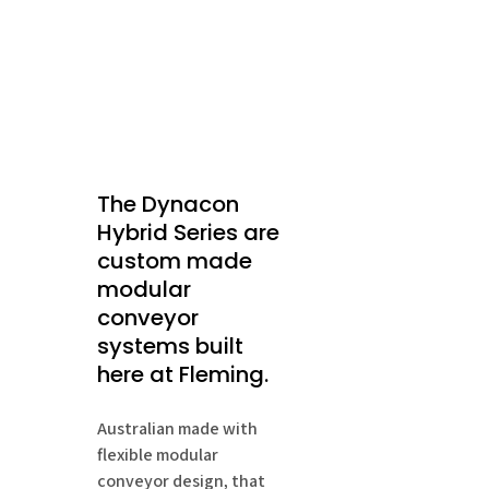
The Dynacon
Hybrid Series are
custom made
modular
conveyor
systems built
here at Fleming.
Australian made with
flexible modular
conveyor design, that