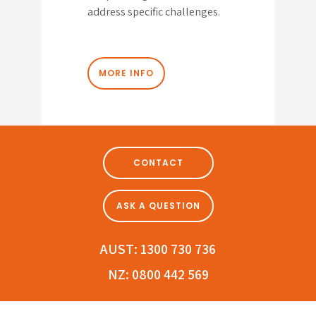
address specific challenges.
MORE INFO
CONTACT
ASK A QUESTION
AUST:
1300 730 736
NZ:
0800 442 569