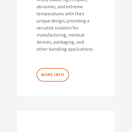
abrasives, and extreme
temperatures with their
unique design, providing a
versatile solution for
manufacturing, medical
devices, packaging, and
other handling applications.
MORE INFO