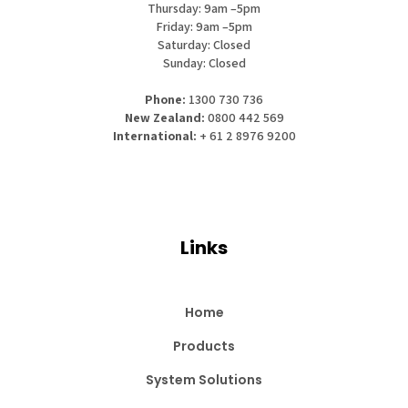
Thursday: 9am –5pm
Friday: 9am –5pm
Saturday: Closed
Sunday: Closed
Phone:
1300 730 736
New Zealand:
0800 442 569
International:
+ 61 2 8976 9200
Links
Home
Products
System Solutions