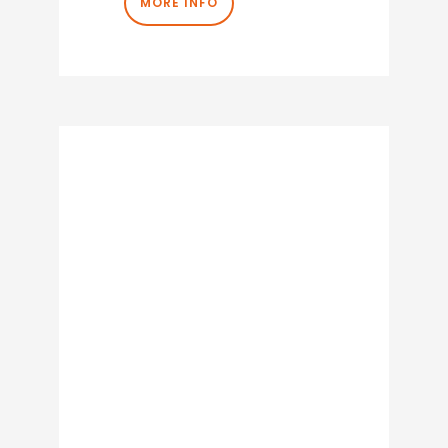
MORE INFO