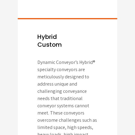
Hybrid
Custom
Dynamic Conveyor’s Hybrid®
specialty conveyors are
meticulously designed to
address unique and
challenging conveyance
needs that traditional
conveyor systems cannot
meet. These conveyors
overcome challenges such as
limited space, high speeds,
heavy loads, high impact,