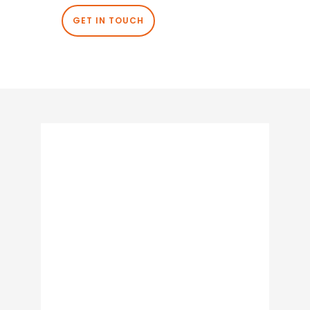
GET IN TOUCH