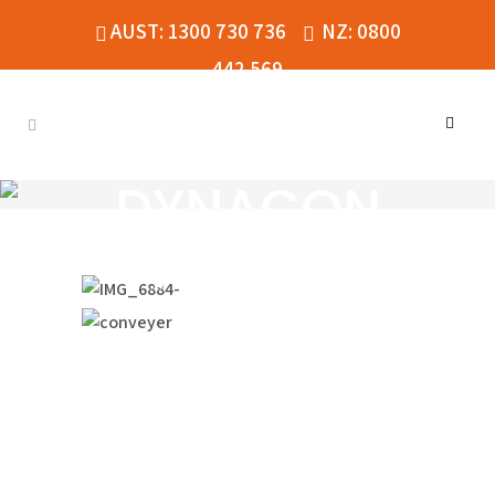
AUST: 1300 730 736
NZ: 0800
442 569
DYNACON
HYBRID