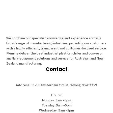
We combine our specialist knowledge and experience across a
broad range of manufacturing industries, providing our customers
with a highly efficient, transparent and customer-focused service.
Fleming deliver the best industrial plastics, chiller and conveyor
ancillary equipment solutions and service for Australian and New
Zealand manufacturing.
Contact
Address:
11-13 Amsterdam Circuit, Wyong NSW 2259
Hours:
Monday: 9am –5pm
Tuesday: 9am –5pm
Wednesday: 9am –5pm