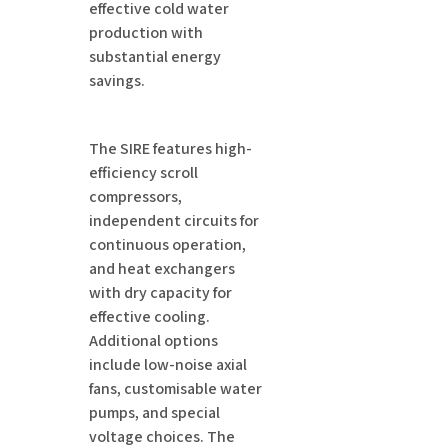
effective cold water
production with
substantial energy
savings.
The SIRE features high-
efficiency scroll
compressors,
independent circuits for
continuous operation,
and heat exchangers
with dry capacity for
effective cooling.
Additional options
include low-noise axial
fans, customisable water
pumps, and special
voltage choices. The