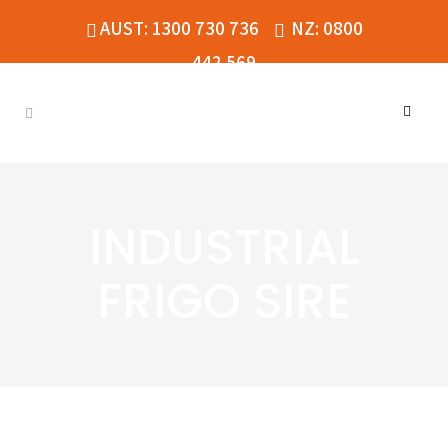
AUST: 1300 730 736
NZ: 0800
442 569
INDUSTRIAL
FRIGO SIRE