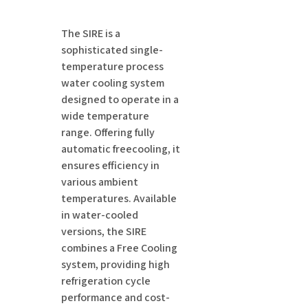
The SIRE is a
sophisticated single-
temperature process
water cooling system
designed to operate in a
wide temperature
range. Offering fully
automatic freecooling, it
ensures efficiency in
various ambient
temperatures. Available
in water-cooled
versions, the SIRE
combines a Free Cooling
system, providing high
refrigeration cycle
performance and cost-