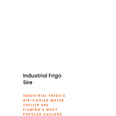
Industrial Frigo
Sire
INDUSTRIAL FRIGO’S
AIR-COOLED
WATER
CHILLER
ARE
FLEMING’S MOST
POPULAR CHILLERS.