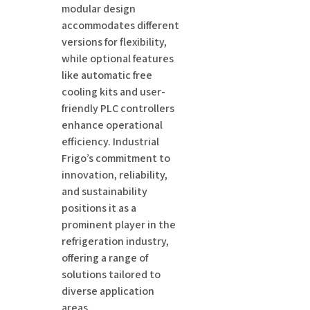
modular design
accommodates different
versions for flexibility,
while optional features
like automatic free
cooling kits and user-
friendly PLC controllers
enhance operational
efficiency. Industrial
Frigo’s commitment to
innovation, reliability,
and sustainability
positions it as a
prominent player in the
refrigeration industry,
offering a range of
solutions tailored to
diverse application
areas.