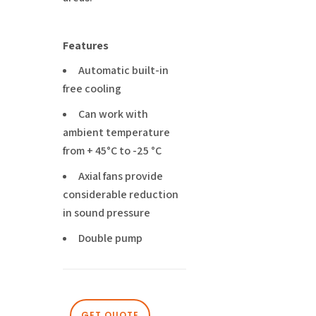
Features
Automatic built-in
free cooling
Can work with
ambient temperature
from + 45°C to -25 °C
Axial fans provide
considerable reduction
in sound pressure
Double pump
GET QUOTE