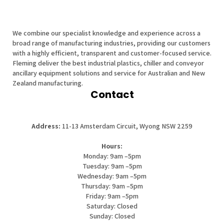
We combine our specialist knowledge and experience across a
broad range of manufacturing industries, providing our customers
with a highly efficient, transparent and customer-focused service.
Fleming deliver the best industrial plastics, chiller and conveyor
ancillary equipment solutions and service for Australian and New
Zealand manufacturing.
Contact
Address:
11-13 Amsterdam Circuit, Wyong NSW 2259
Hours:
Monday: 9am –5pm
Tuesday: 9am –5pm
Wednesday: 9am –5pm
Thursday: 9am –5pm
Friday: 9am –5pm
Saturday: Closed
Sunday: Closed