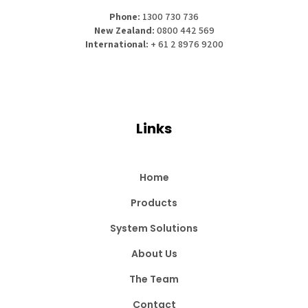
Phone:
1300 730 736
New Zealand:
0800 442 569
International:
+ 61 2 8976 9200
Links
Home
Products
System Solutions
About Us
The Team
Contact