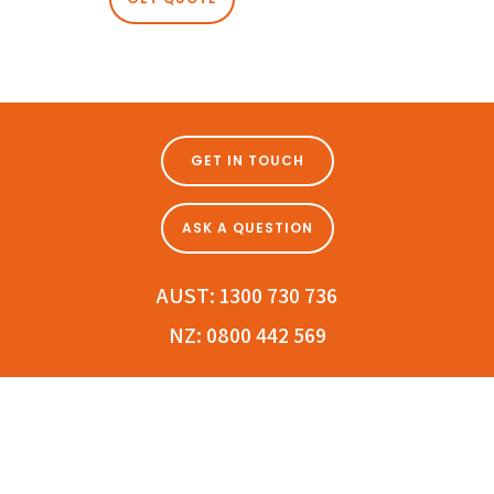
GET IN TOUCH
ASK A QUESTION
AUST:
1300 730 736
NZ:
0800 442 569